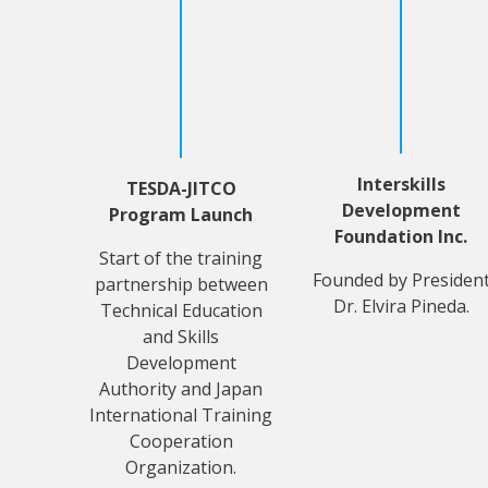
Interskills
TESDA-JITCO
Development
Program Launch
Foundation Inc.
Start of the training
Founded by Presiden
partnership between
Dr. Elvira Pineda.
Technical Education
and Skills
Development
Authority and Japan
International Training
Cooperation
Organization.