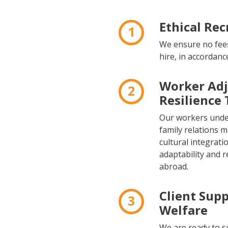
Ethical Re
1
We ensure no fees
hire, in accordanc
Worker Ad
2
Resilience 
Our workers under
family relations 
cultural integrati
adaptability and r
abroad.
Client Sup
3
Welfare
We are ready to s