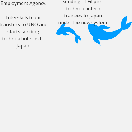
sending of Filipino
Employment Agency.
technical intern
trainees to Japan
Interskills team
under the new system.
transfers to UNO and
starts sending
technical interns to
Japan.