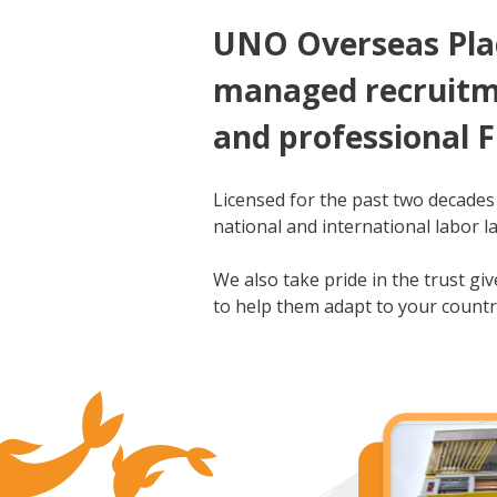
UNO Overseas Plac
managed recruitme
and professional F
Licensed for the past two decades
national and international labor la
We also take pride in the trust g
to help them adapt to your countr