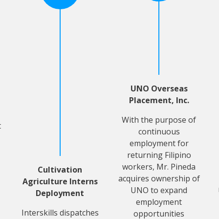
UNO Overseas
Placement, Inc.
With the purpose of
t
continuous
employment for
returning Filipino
workers, Mr. Pineda
Cultivation
acquires ownership of
Agriculture Interns
UNO to expand
Deployment
employment
Interskills dispatches
opportunities