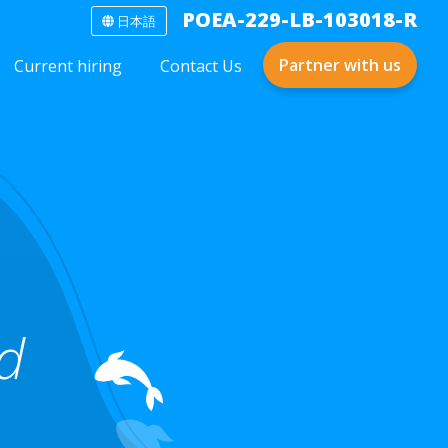
POEA-229-LB-103018-R
日本語
Partner with us
Current hiring
Contact Us
nd