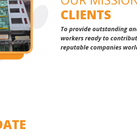
CLIENTS
To provide outstanding and 
workers ready to contribut
reputable companies worl
ATE