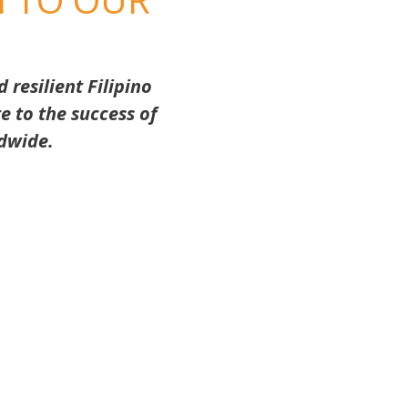
resilient Filipino
e to the success of
dwide.