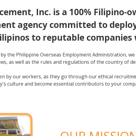
ement, Inc. is a 100% Filipino-
nt agency committed to deployi
ilipinos to reputable companies
 by the Philippine Overseas Employment Administration, we 
ws, as well as the rules and regulations of the country of de
iven by our workers, as they go through our ethical recruit
y's culture and become essential contributors to your comp
OUR MISSIO