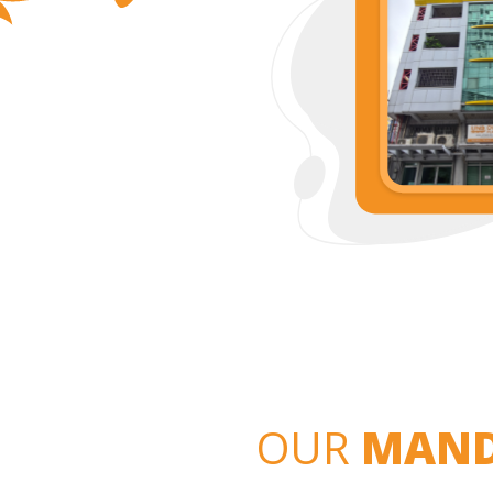
OUR
MAND