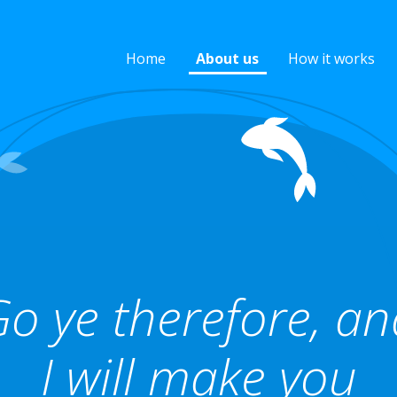
Home
About us
How it works
o ye therefore, a
I will make you