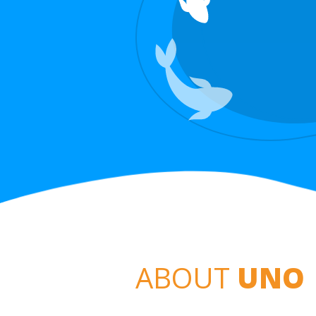
ABOUT
UNO