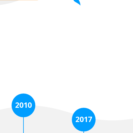
2010
2017