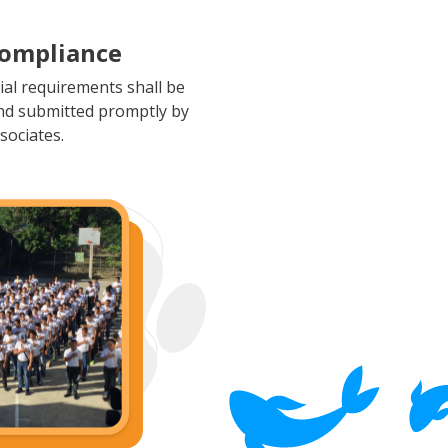
Compliance
rial requirements shall be
nd submitted promptly by
sociates.