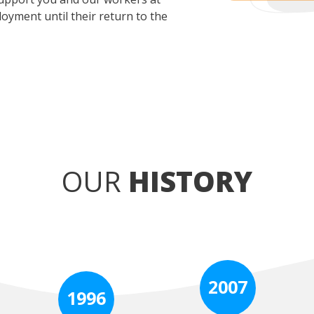
oyment until their return to the
OUR
HISTORY
2007
1996