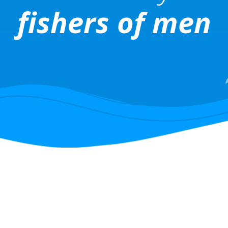
fishers of men