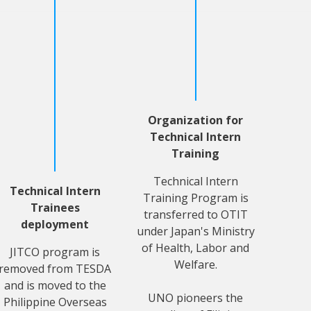
Organization for
Technical Intern
Training
Technical Intern
Technical Intern
Training Program is
Trainees
transferred to OTIT
deployment
under Japan's Ministry
of Health, Labor and
JITCO program is
Welfare.
removed from TESDA
and is moved to the
UNO pioneers the
Philippine Overseas