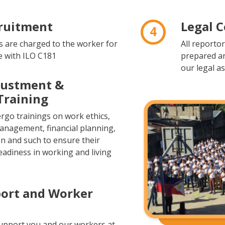
cruitment
Legal 
4
 are charged to the worker for
All reporto
e with ILO C181
prepared a
our legal as
justment &
Training
go trainings on work ethics,
management, financial planning,
on and such to ensure their
eadiness in working and living
port and Worker
upport you and our workers at