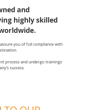
owned and
ng highly skilled
 worldwide.
assure you of full compliance with
stination.
ment process and undergo trainings
any’s success.
N TO OUR