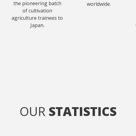
the pioneering batch
worldwide.
of cultivation
agriculture trainees to
Japan.
OUR
STATISTICS