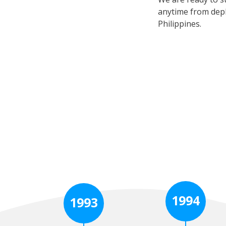
anytime from depl
Philippines.
1994
1993